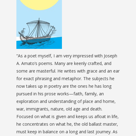
“As a poet myself, I am very impressed with Joseph
A. Amato’s poems. Many are keenly crafted, and
some are masterful. He writes with grace and an ear
for exact phrasing and metaphor. The subjects he
now takes up in poetry are the ones he has long
pursued in his prose works—faith, family, an
exploration and understanding of place and home,
war, immigrants, nature, old age and death.
Focused on what is given and keeps us afloat in life,
he concentrates on what he, the old ballast master,
must keep in balance on a long and last journey. As