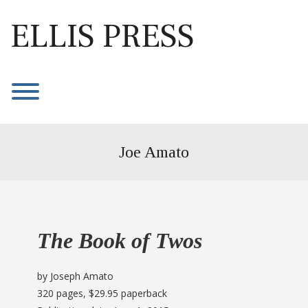
Skip
to
ELLIS PRESS
content
Toggle menu visibility.
Joe Amato
The Book of Twos
by Joseph Amato
320 pages, $29.95 paperback