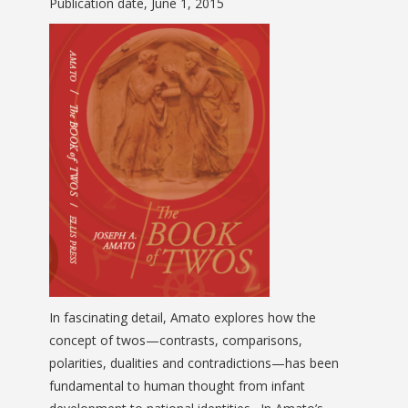
Publication date, June 1, 2015
In fascinating detail, Amato explores how the
concept of twos—contrasts, comparisons,
polarities, dualities and contradictions—has been
fundamental to human thought from infant