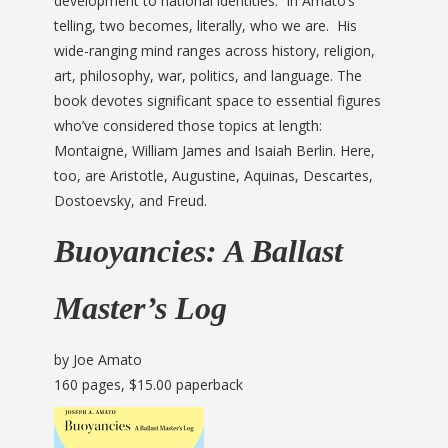
development to national identities. In Amato’s
telling, two becomes, literally, who we are. His
wide-ranging mind ranges across history, religion,
art, philosophy, war, politics, and language. The
book devotes significant space to essential figures
who’ve considered those topics at length:
Montaigne, William James and Isaiah Berlin. Here,
too, are Aristotle, Augustine, Aquinas, Descartes,
Dostoevsky, and Freud.
Buoyancies: A Ballast
Master’s Log
by Joe Amato
160 pages, $15.00 paperback